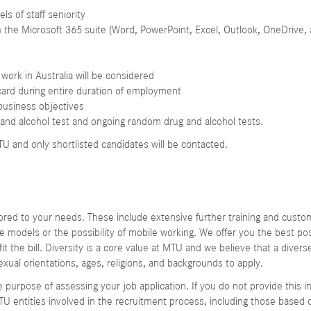
els of staff seniority
h the Microsoft 365 suite (Word, PowerPoint, Excel, Outlook, OneDrive
 work in Australia will be considered
card during entire duration of employment
t business objectives
 and alcohol test and ongoing random drug and alcohol tests.
TU and only shortlisted candidates will be contacted.
ilored to your needs. These include extensive further training and cu
ime models or the possibility of mobile working. We offer you the best po
t the bill. Diversity is a core value at MTU and we believe that a diver
sexual orientations, ages, religions, and backgrounds to apply.
e purpose of assessing your job application. If you do not provide this 
TU entities involved in the recruitment process, including those based