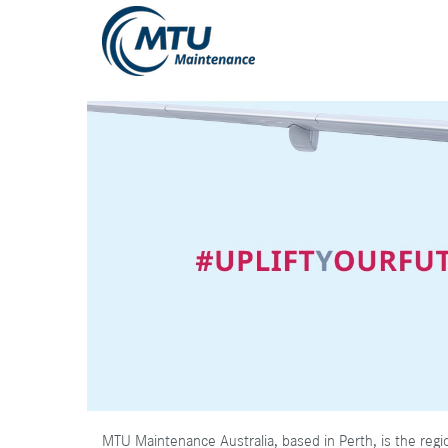
MTU Maintenance Australia, based in Perth, is the regi