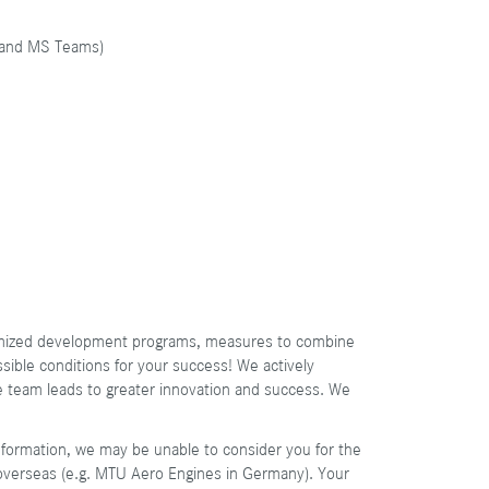
, and MS Teams)
stomized development programs, measures to combine
ssible conditions for your success! We actively
se team leads to greater innovation and success. We
information, we may be unable to consider you for the
 overseas (e.g. MTU Aero Engines in Germany). Your