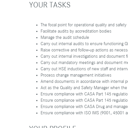
YOUR TASKS
The focal point for operational quality and safety
Facilitate audits by accreditation bodies
Manage the audit schedule
Carry out internal audits to ensure functionin
Raise corrective and follow-up actions as neces
Carry out internal investigations and document 
Carry out mandatory meetings and document m
Carry out HSE inductions of new staff and interna
Process change management initiatives
Amend documents in accordance with internal p
Act as the Quality and Safety Manager when the 
Ensure compliance with CASA Part 145 regulati
Ensure compliance with CASA Part 145 regulati
Ensure compliance with CASA Drug and manage
Ensure compliance with ISO IMS (9001, 45001 