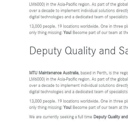
LM6000) in the Asia-Pacific region. As part of the glo
over a decade to implement individual solutions directly 
digital technologies and a dedicated team of specialists
13,000 people. 19 locations worldwide. One in three pl
only thing missing:
You!
Become part of our team at t
Deputy Quality and Sa
MTU Maintenance Australia
, based in Perth, is the re
LM6000) in the Asia-Pacific region. As part of the glo
over a decade to implement individual solutions directly 
digital technologies and a dedicated team of specialists
13,000 people. 19 locations worldwide. One in three pl
only thing missing:
You!
Become part of our team at th
We are currently seeking a full time
Deputy Quality an