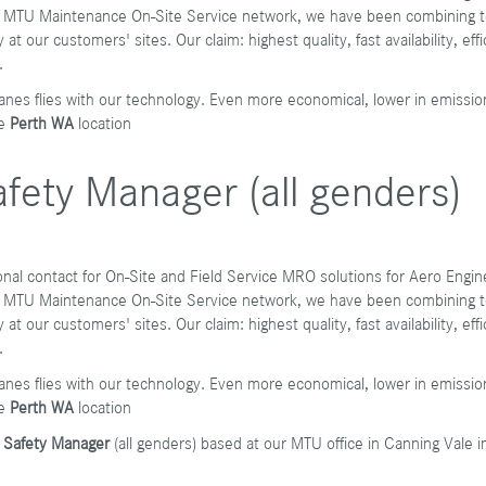
bal MTU Maintenance On-Site Service network, we have been combining te
at our customers' sites. Our claim: highest quality, fast availability, ef
.
anes flies with our technology. Even more economical, lower in emissio
he
Perth WA
location
fety Manager (all genders)
gional contact for On-Site and Field Service MRO solutions for Aero Eng
bal MTU Maintenance On-Site Service network, we have been combining te
at our customers' sites. Our claim: highest quality, fast availability, ef
.
anes flies with our technology. Even more economical, lower in emissio
e
Perth WA
location
d Safety Manager
(all genders) based at our MTU office in Canning Vale i