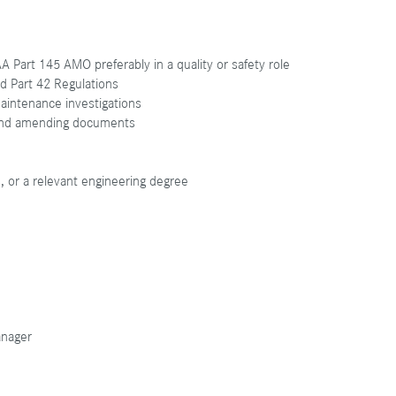
 Part 145 AMO preferably in a quality or safety role
nd Part 42 Regulations
maintenance investigations
 and amending documents
s, or a relevant engineering degree
anager