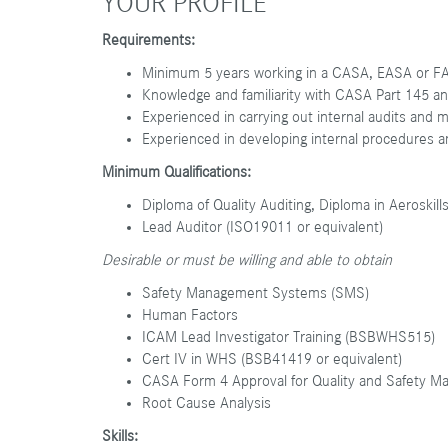
YOUR PROFILE
Requirements:
Minimum 5 years working in a CASA, EASA or FAA
Knowledge and familiarity with CASA Part 145 a
Experienced in carrying out internal audits and 
Experienced in developing internal procedures
Minimum Qualifications:
Diploma of Quality Auditing, Diploma in Aeroskill
Lead Auditor (ISO19011 or equivalent)
Desirable or must be willing and able to obtain
Safety Management Systems (SMS)
Human Factors
ICAM Lead Investigator Training (BSBWHS515)
Cert IV in WHS (BSB41419 or equivalent)
CASA Form 4 Approval for Quality and Safety M
Root Cause Analysis
Skills: