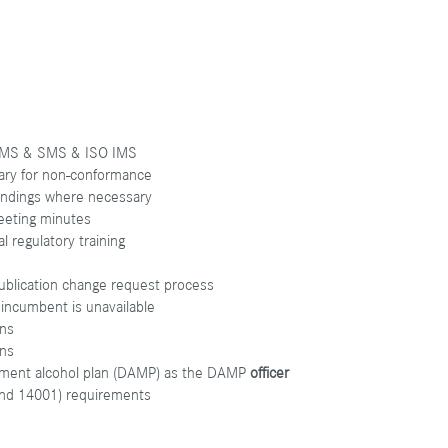
g QMS & SMS & ISO IMS
sary for non-conformance
findings where necessary
eeting minutes
l regulatory training
ublication change request process
incumbent is unavailable
ons
ons
ment alcohol plan (DAMP) as the DAMP
officer
and 14001) requirements