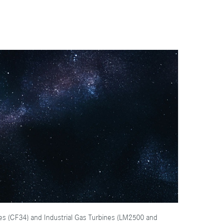
nes (CF34) and Industrial Gas Turbines (LM2500 and