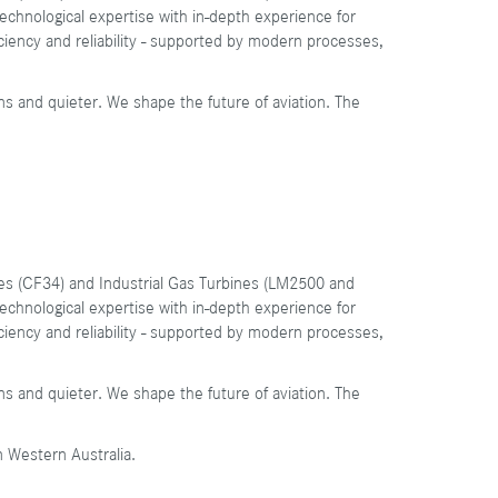
chnological expertise with in-depth experience for
ficiency and reliability - supported by modern processes,
ns and quieter. We shape the future of aviation. The
ines (CF34) and Industrial Gas Turbines (LM2500 and
chnological expertise with in-depth experience for
ficiency and reliability - supported by modern processes,
ns and quieter. We shape the future of aviation. The
n Western Australia.