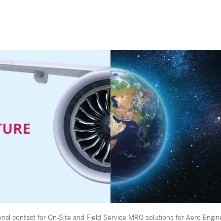
onal contact for On-Site and Field Service MRO solutions for Aero Engi