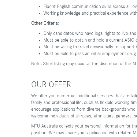
Fluent English communication skills across all lev
Working knowledge and practical experience wit
Other Criteria:
Only candidates who have legal rights to live and
Must be able to obtain and hold a current ASIC 
Must be willing to travel occasionally to suppor
Must be able to pass an initial employment drug
Note: Shortlisting may occur at the discretion of the M
OUR OFFER
We offer you numerous additional services that are ta
family and professional life, such as flexible working t
encourage applications from diverse backgrounds who fi
welcome individuals of all races, ethnicities, genders, 
MTU Australia collects your personal information for th
position. We may share your application with related M