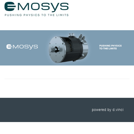
powered by
d.vinci