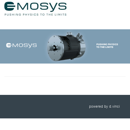
powered by
d.vinci